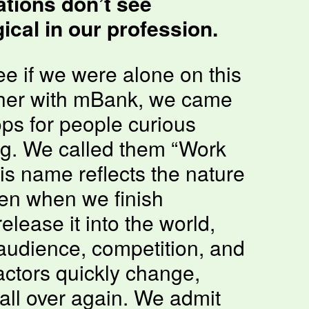
tions don’t see
cal in our profession.
e if we were alone on this
ther with mBank, we came
ps for people curious
ng. We called them “Work
is name reflects the nature
en when we finish
lease it into the world,
 audience, competition, and
factors quickly change,
all over again. We admit