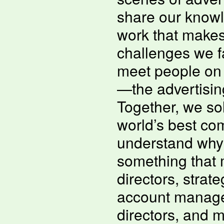
share our know
work that makes
challenges we fa
meet people on 
—the advertising
Together, we sol
world’s best com
understand why i
something that 
directors, strate
account manage
directors, and m