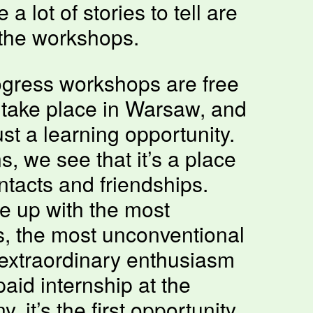
a lot of stories to tell are
the workshops.
gress workshops are free
 take place in Warsaw, and
st a learning opportunity.
s, we see that it’s a place
tacts and friendships.
 up with the most
as, the most unconventional
extraordinary enthusiasm
paid internship at the
 it’s the first opportunity