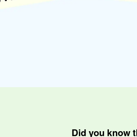
Did you know t