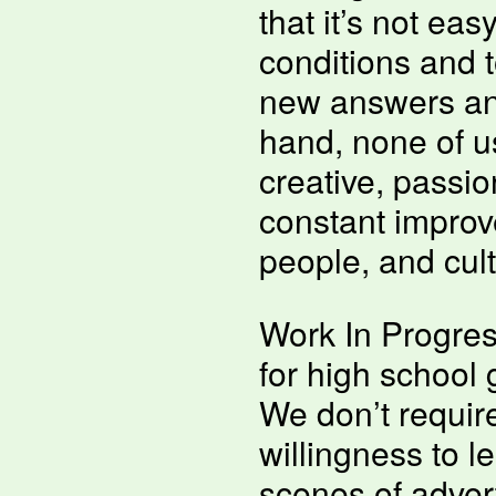
that it’s not eas
conditions and t
new answers and
hand, none of u
creative, passi
constant improv
people, and cult
Work In Progres
for high school
We don’t requir
willingness to l
scenes of adver