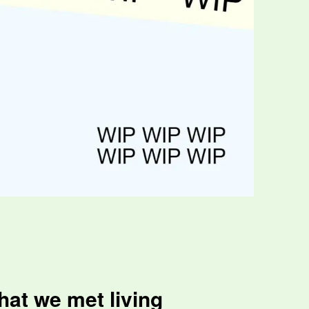
hat we met living