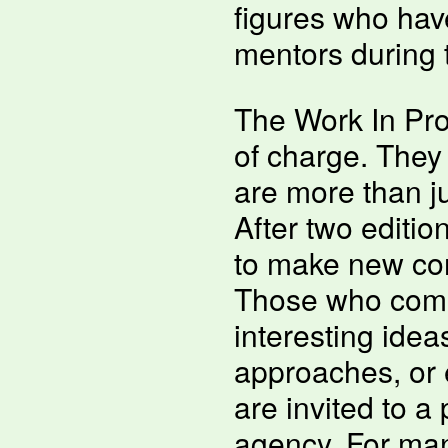
figures who have 
mentors during 
The Work In Pro
of charge. They
are more than ju
After two edition
to make new con
Those who come
interesting ide
approaches, or 
are invited to a 
agency. For many,