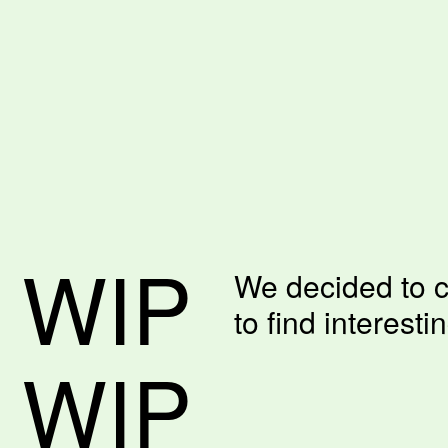
 WIP
We decided to c
to find interesti
 WIP