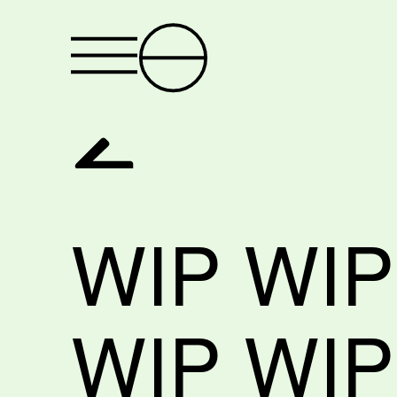
WIP WIP
WIP WIP