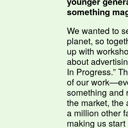
younger genera
something magi
We wanted to se
planet, so toge
up with worksho
about advertisi
In Progress.” Th
of our work—ev
something and re
the market, the
a million other 
making us start 