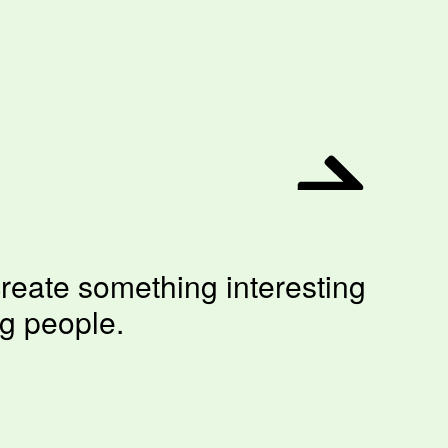
reate something interesting
ng people.