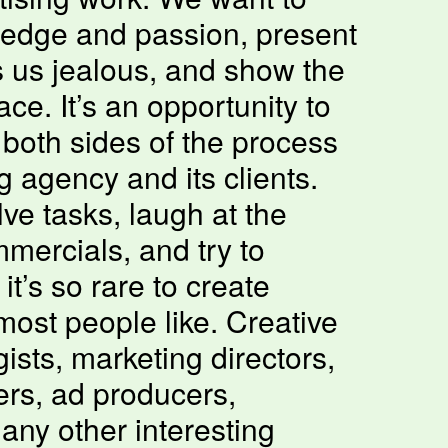
ledge and passion, present
 us jealous, and show the
ce. It’s an opportunity to
both sides of the process
 agency and its clients.
ve tasks, laugh at the
mercials, and try to
t’s so rare to create
most people like. Creative
gists, marketing directors,
rs, ad producers,
any other interesting