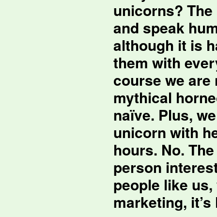
unicorns? The 
and speak huma
although it is 
them with ever
course we are 
mythical horne
naïve. Plus, w
unicorn with he
hours. No. The 
person interest
people like us,
marketing, it’s