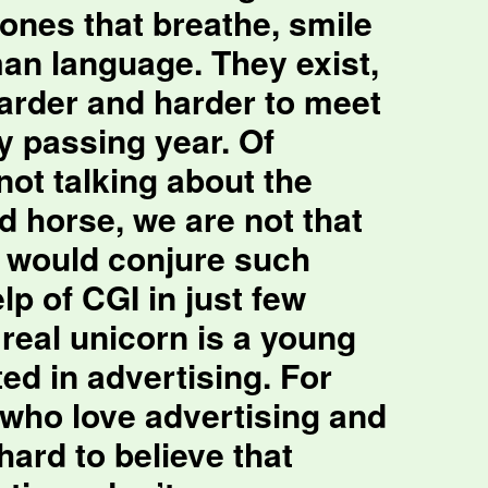
ones that breathe, smile
n language. They exist,
harder and harder to meet
y passing year. Of
not talking about the
d horse, we are not that
e would conjure such
lp of CGI in just few
real unicorn is a young
ed in advertising. For
 who love advertising and
 hard to believe that