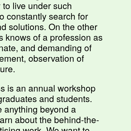
y to live under such
o constantly search for
 solutions. On the other
s knows of a profession as
onate, and demanding of
ement, observation of
ure.
s is an annual workshop
 graduates and students.
e anything beyond a
earn about the behind-the-
tising work. We want to